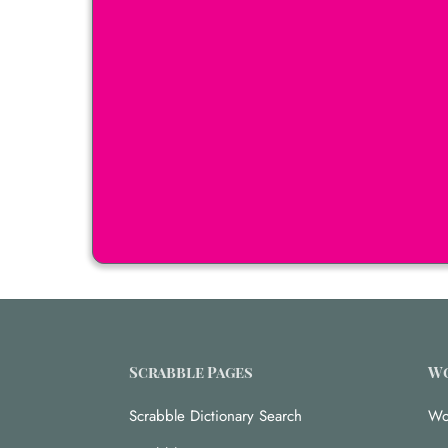
Scrabble Pages
Wo
Scrabble Dictionary Search
Wo