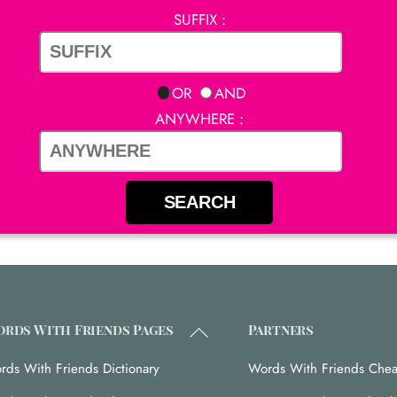
SUFFIX :
OR
AND
ANYWHERE :
Back
rds With Friends Pages
Partners
To
rds With Friends Dictionary
Words With Friends Chea
Top