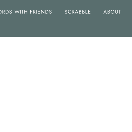
RDS WITH FRIENDS
SCRABBLE
ABOUT