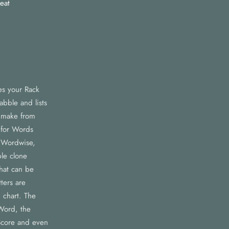
eat
es your Rack
abble and lists
n make from
 for Words
 Wordwise,
le clone
that can be
ters are
 chart. The
Word, the
core and even