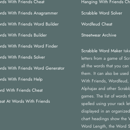
rds With Friends Cheat
Hanging With Friends Ch
rds With Friends Anagrammer
Scrabble Word Solver
rds With Friends Word Builder
Wordfeud Cheat
rds With Friends Builder
Streetwear Archive
rds With Friends Word Finder
Scrabble Word Maker
tak
rds With Friends Solver
letters from a game of Scr
all the words that you ca
rds With Friends Word Generator
them. It can also be used
rds With Friends Help
With Friends, Wordfeud,
Alphajax and other Scrabb
rd With Friends Cheat
games. The list of words 
eat At Words With Friends
spelled using your rack let
displayed in an organized
chart headings show the 
Word Length, the Word S