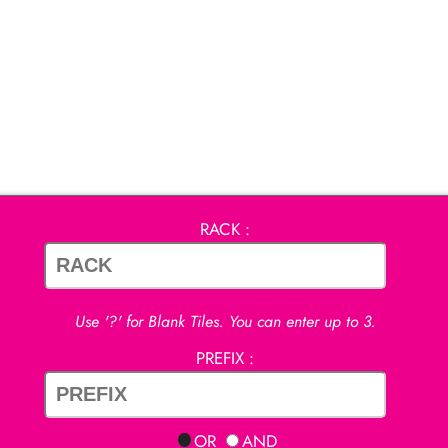
RACK :
Use '?' for Blank Tiles. You can enter up to 3.
PREFIX :
OR
AND