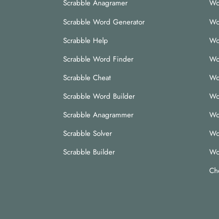
Scrabble Anagramer
Wo
Scrabble Word Generator
Wo
Scrabble Help
Wo
Scrabble Word Finder
Wo
Scrabble Cheat
Wo
Scrabble Word Builder
Wo
Scrabble Anagrammer
Wo
Scrabble Solver
Wo
Scrabble Builder
Wo
Ch