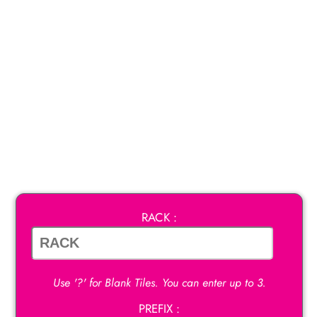
RACK :
Use '?' for Blank Tiles. You can enter up to 3.
PREFIX :