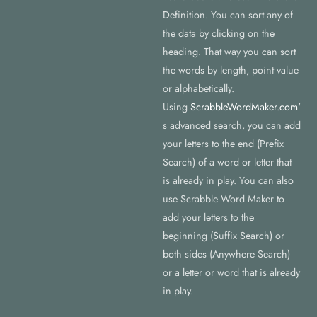
Definition. You can sort any of
the data by clicking on the
heading. That way you can sort
the words by length, point value
or alphabetically.
Using
ScrabbleWordMaker.com
'
s advanced search, you can add
your letters to the end (Prefix
Search) of a word or letter that
is already in play. You can also
use Scrabble Word Maker to
add your letters to the
beginning (Suffix Search) or
both sides (Anywhere Search)
or a letter or word that is already
in play.