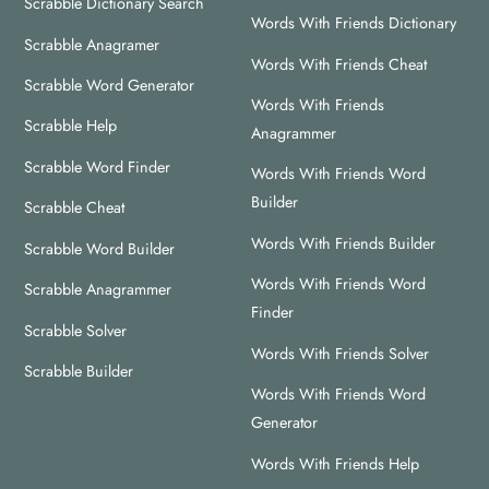
Scrabble Dictionary Search
Top
Words With Friends Dictionary
Scrabble Anagramer
Words With Friends Cheat
Scrabble Word Generator
Words With Friends
Scrabble Help
Anagrammer
Scrabble Word Finder
Words With Friends Word
Builder
Scrabble Cheat
Words With Friends Builder
Scrabble Word Builder
Words With Friends Word
Scrabble Anagrammer
Finder
Scrabble Solver
Words With Friends Solver
Scrabble Builder
Words With Friends Word
Generator
Words With Friends Help