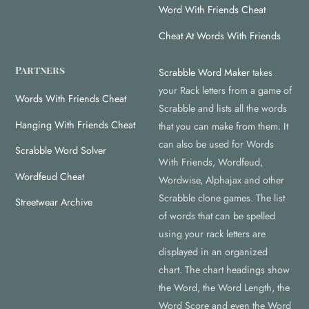
Word With Friends Cheat
Cheat At Words With Friends
Partners
Scrabble Word Maker
takes
your Rack letters from a game of
Words With Friends Cheat
Scrabble and lists all the words
Hanging With Friends Cheat
that you can make from them. It
can also be used for Words
Scrabble Word Solver
With Friends, Wordfeud,
Wordfeud Cheat
Wordwise, Alphajax and other
Scrabble clone games. The list
Streetwear Archive
of words that can be spelled
using your rack letters are
displayed in an organized
chart. The chart headings show
the Word, the Word Length, the
Word Score and even the Word