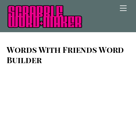
Skip
Men
to
content
Words With Friends Word
Builder