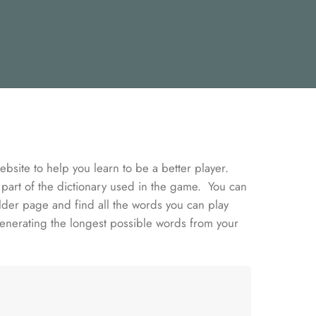
bsite to help you learn to be a better player.
 part of the dictionary used in the game. You can
lder page and find all the words you can play
enerating the longest possible words from your