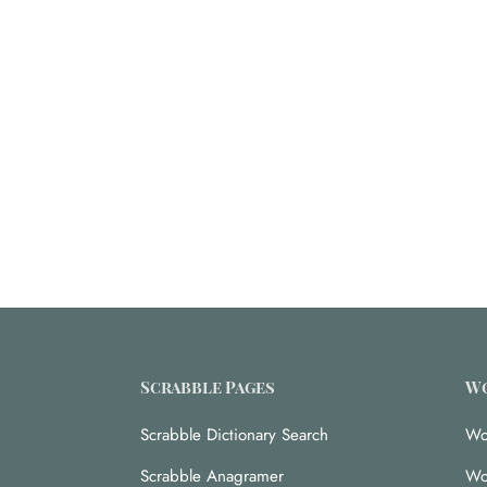
Scrabble Pages
Wo
Scrabble Dictionary Search
Wo
Scrabble Anagramer
Wo