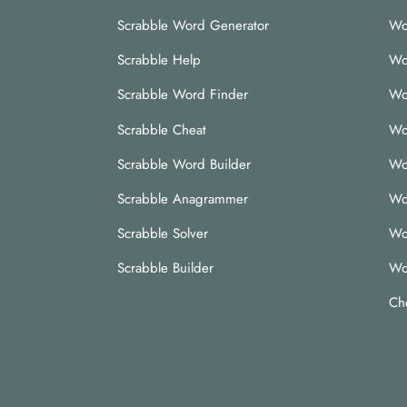
Scrabble Word Generator
Wo
Scrabble Help
Wo
Scrabble Word Finder
Wo
Scrabble Cheat
Wo
Scrabble Word Builder
Wo
Scrabble Anagrammer
Wo
Scrabble Solver
Wo
Scrabble Builder
Wo
Ch