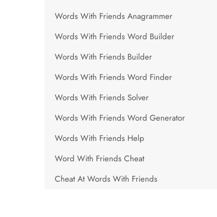
Words With Friends Anagrammer
Words With Friends Word Builder
Words With Friends Builder
Words With Friends Word Finder
Words With Friends Solver
Words With Friends Word Generator
Words With Friends Help
Word With Friends Cheat
Cheat At Words With Friends