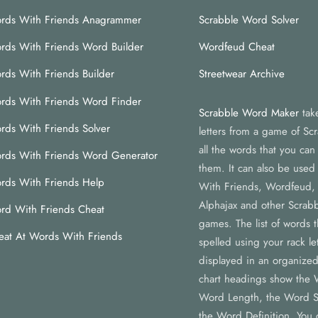
rds With Friends Anagrammer
Scrabble Word Solver
rds With Friends Word Builder
Wordfeud Cheat
rds With Friends Builder
Streetwear Archive
rds With Friends Word Finder
Scrabble Word Maker
tak
rds With Friends Solver
letters from a game of Scr
all the words that you ca
rds With Friends Word Generator
them. It can also be used
rds With Friends Help
With Friends, Wordfeud,
Alphajax and other Scrabb
rd With Friends Cheat
games. The list of words 
eat At Words With Friends
spelled using your rack let
displayed in an organized
chart headings show the 
Word Length, the Word S
the Word Definition. You c