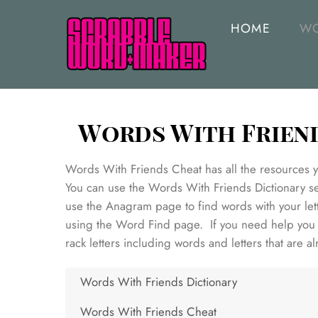
Skip
to
HOME
WO
content
Words With Frien
Words With Friends Cheat has all the resources yo
You can use the Words With Friends Dictionary sea
use the Anagram page to find words with your lett
using the Word Find page. If you need help you c
rack letters including words and letters that are a
Words With Friends Dictionary
Words With Friends Cheat