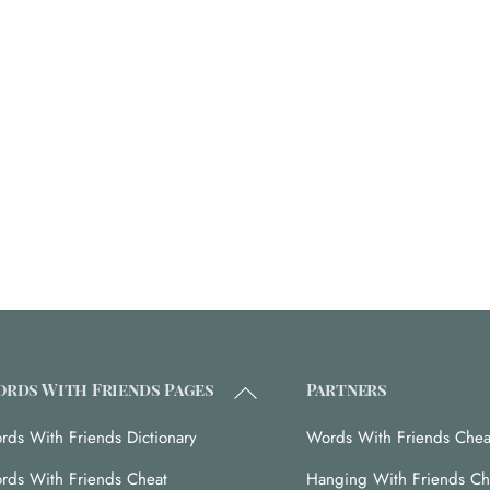
Back
rds With Friends Pages
Partners
To
rds With Friends Dictionary
Words With Friends Chea
Top
rds With Friends Cheat
Hanging With Friends Ch