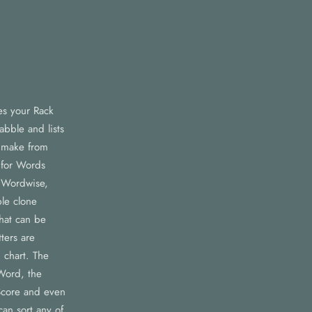
es your Rack
abble and lists
n make from
 for Words
 Wordwise,
le clone
that can be
ters are
 chart. The
Word, the
core and even
an sort any of