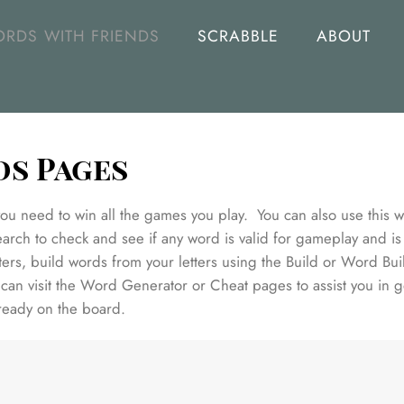
RDS WITH FRIENDS
SCRABBLE
ABOUT
ds Pages
u need to win all the games you play. You can also use this we
rch to check and see if any word is valid for gameplay and is
ers, build words from your letters using the Build or Word Bui
an visit the Word Generator or Cheat pages to assist you in g
lready on the board.